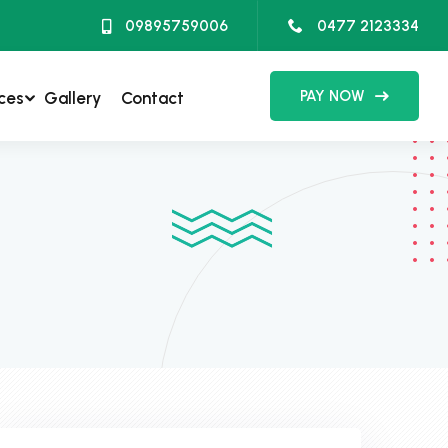
09895759006
0477 2123334
PAY NOW
ces
Gallery
Contact