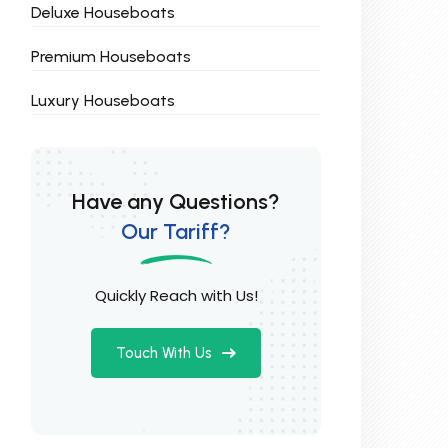
Deluxe Houseboats
Premium Houseboats
Luxury Houseboats
Have any Questions?
Our Tariff?
Quickly Reach with Us!
Touch With Us