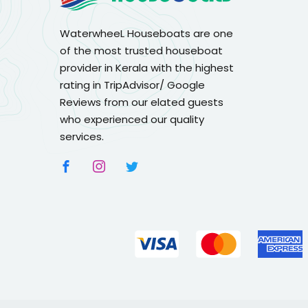
WaterwheeL Houseboats are one
of the most trusted houseboat
provider in Kerala with the highest
rating in TripAdvisor/ Google
Reviews from our elated guests
who experienced our quality
services.