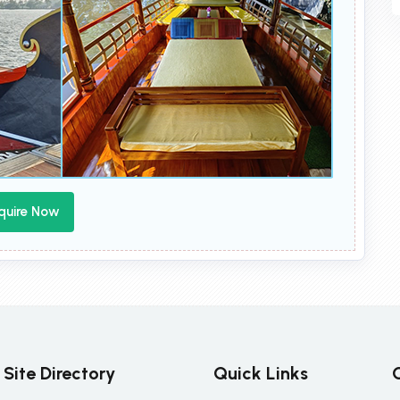
quire Now
Site Directory
Quick Links