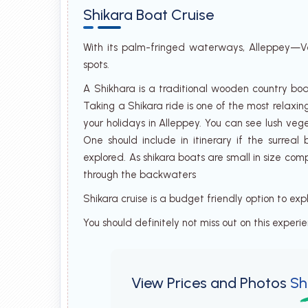
Shikara Boat Cruise
With its palm-fringed waterways, Alleppey—Ve
spots.
A Shikhara is a traditional wooden country boa
Taking a Shikara ride is one of the most relaxin
your holidays in Alleppey. You can see lush veg
One should include in itinerary if the surrea
explored. As shikara boats are small in size co
through the backwaters
Shikara cruise is a budget friendly option to ex
You should definitely not miss out on this experi
View Prices and Photos
Sh