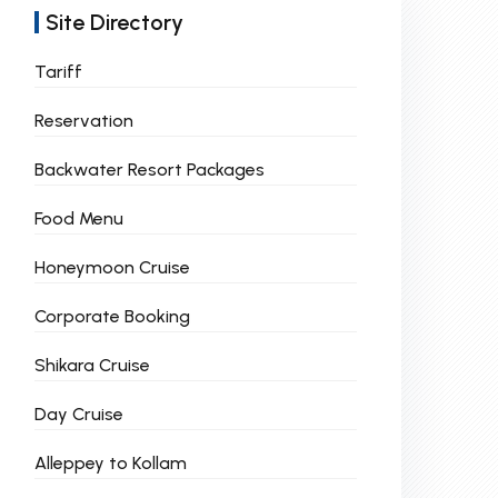
Site Directory
Tariff
Reservation
Backwater Resort Packages
Food Menu
Honeymoon Cruise
Corporate Booking
Shikara Cruise
Day Cruise
Alleppey to Kollam