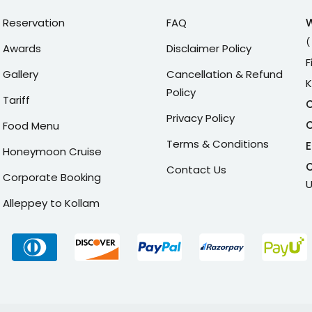
Reservation
FAQ
(
Awards
Disclaimer Policy
F
Gallery
Cancellation & Refund
K
Policy
Tariff
C
Privacy Policy
C
Food Menu
Terms & Conditions
E
Honeymoon Cruise
C
Contact Us
Corporate Booking
U
Alleppey to Kollam