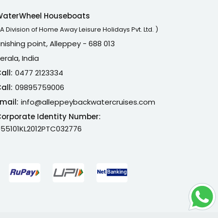
WaterWheel Houseboats
 A Division of Home Away Leisure Holidays Pvt. Ltd. )
inishing point, Alleppey - 688 013
erala, India
all:
0477 2123334
all:
09895759006
mail:
info@alleppeybackwatercruises.com
orporate Identity Number:
55101KL2012PTC032776