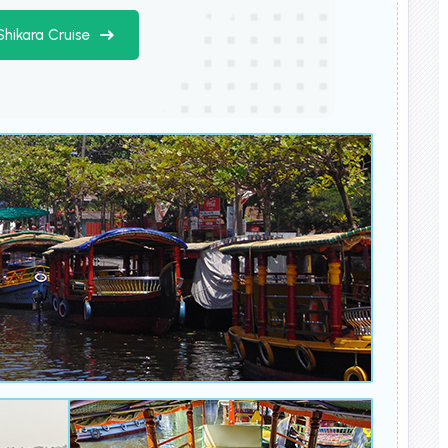
Shikara Cruise