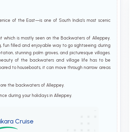
nice of the East—is one of South India’s most scenic
t which is mostly seen on the Backwaters of Alleppey.
g, fun filled and enjoyable way to go sightseeing during
etation, stunning palm groves, and picturesque villages.
l beauty of the backwaters and village life has to be
mpared to houseboats, it can move through narrow areas
plore the backwaters of Alleppey.
ence during your holidays in Alleppey.
ikara Cruise