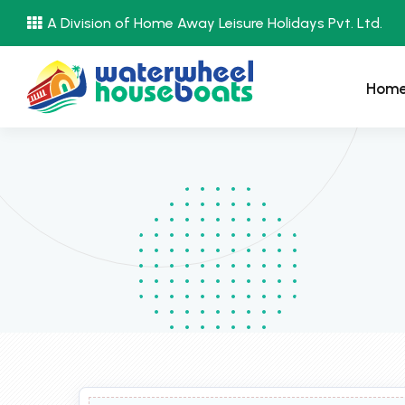
A Division of Home Away Leisure Holidays Pvt. Ltd.
Hom