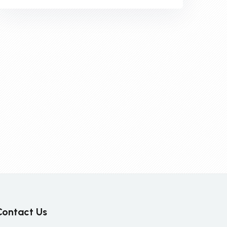
Contact Us