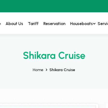
e
About Us
Tariff
Reservation
Houseboats
Servi
Shikara Cruise
Home
Shikara Cruise