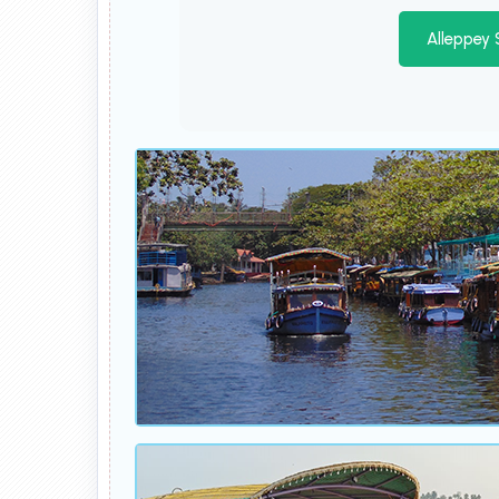
Alleppey 