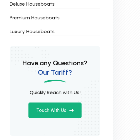
Deluxe Houseboats
Premium Houseboats
Luxury Houseboats
Have any Questions?
Our Tariff?
Quickly Reach with Us!
Touch With Us