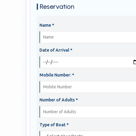
Reservation
Name *
Date of Arrival *
Mobile Number: *
Number of Adults *
Type of Boat *