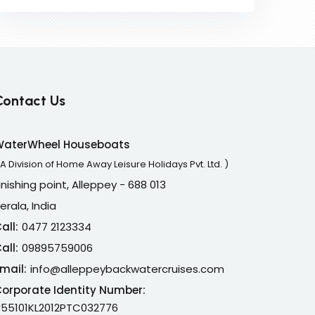
Contact Us
WaterWheel Houseboats
 A Division of Home Away Leisure Holidays Pvt. Ltd. )
inishing point, Alleppey - 688 013
erala, India
all:
0477 2123334
all:
09895759006
mail:
info@alleppeybackwatercruises.com
orporate Identity Number:
55101KL2012PTC032776