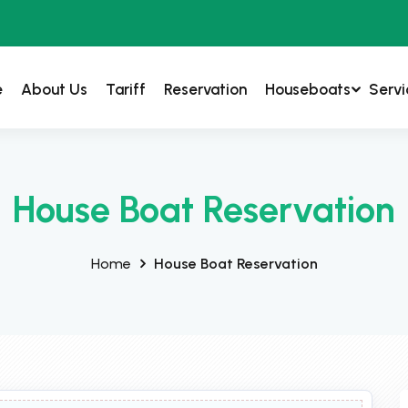
e
About Us
Tariff
Reservation
Houseboats
Servi
House Boat Reservation
Home
House Boat Reservation