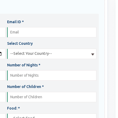
Email ID *
Select Country
--Select Your Country--
Number of Nights *
Number of Children *
Food: *