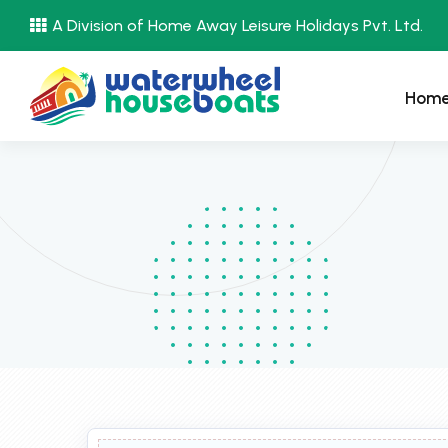
A Division of Home Away Leisure Holidays Pvt. Ltd.
Hom