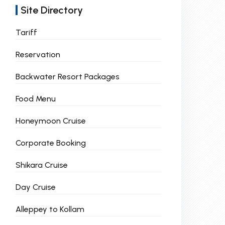
Site Directory
Tariff
Reservation
Backwater Resort Packages
Food Menu
Honeymoon Cruise
Corporate Booking
Shikara Cruise
Day Cruise
Alleppey to Kollam