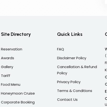
Site Directory
Quick Links
Reservation
FAQ
(
Awards
Disclaimer Policy
F
Gallery
Cancellation & Refund
K
Policy
Tariff
C
Privacy Policy
C
Food Menu
Terms & Conditions
E
Honeymoon Cruise
C
Contact Us
Corporate Booking
U