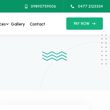
09895759006
0477 2123334
PAY NOW
ces
Gallery
Contact