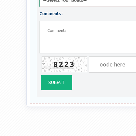
--Select Your Boats--
Comments :
8223
SUBMIT