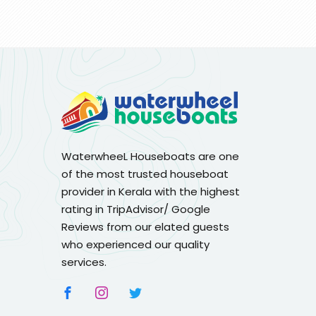
WaterwheeL Houseboats are one
of the most trusted houseboat
provider in Kerala with the highest
rating in TripAdvisor/ Google
Reviews from our elated guests
who experienced our quality
services.