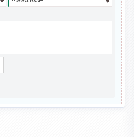
--Select Food--