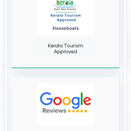
Kerala Tourism
Approved