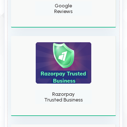
Google
Reviews
Razorpay
Trusted Business