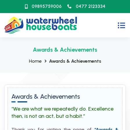
09895759006
0477 2123334
Awards & Achievements
Home
Awards & Achievements
Awards & Achievements
“We are what we repeatedly do. Excellence
then, is not an act, but a habit.”
Thank you for visiting the page of
“Awards &