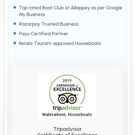
Top rated Boat Club at Alleppey as per Google
My Business
Razorpay Trusted Business
Payu Certified Partner
Kerala Tourism approved Houseboats
Tripadvisor