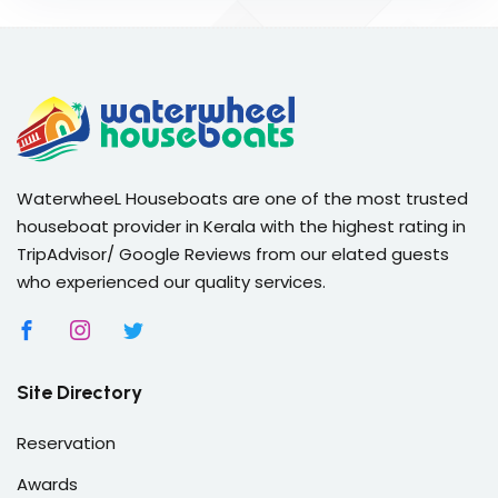
WaterwheeL Houseboats are one of the most trusted
houseboat provider in Kerala with the highest rating in
TripAdvisor/ Google Reviews from our elated guests
who experienced our quality services.
Site Directory
Reservation
Awards