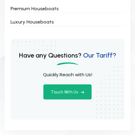
Premium Houseboats
Luxury Houseboats
Have any Questions?
Our Tariff?
Quickly Reach with Us!
Touch With Us