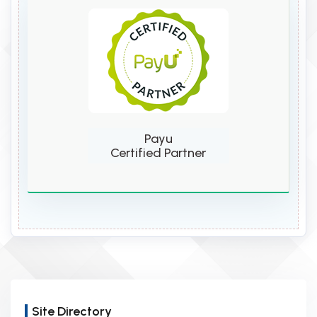
Payu
Certified Partner
Site Directory