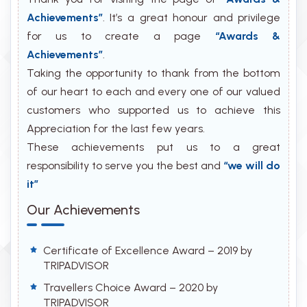
Achievements”
. It’s a great honour and privilege
for us to create a page
“Awards &
Achievements”
.
Taking the opportunity to thank from the bottom
of our heart to each and every one of our valued
customers who supported us to achieve this
Appreciation for the last few years.
These achievements put us to a great
responsibility to serve you the best and
“we will do
it”
Our Achievements
Certificate of Excellence Award – 2019 by
TRIPADVISOR
Travellers Choice Award – 2020 by
TRIPADVISOR