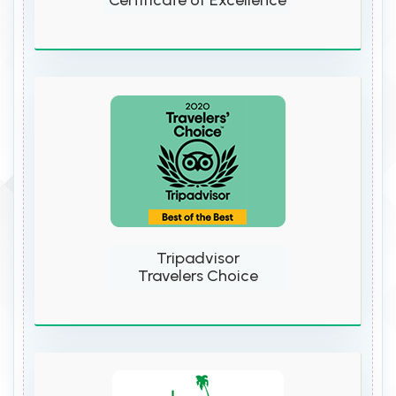
Certificate of Excellence
Tripadvisor
Travelers Choice