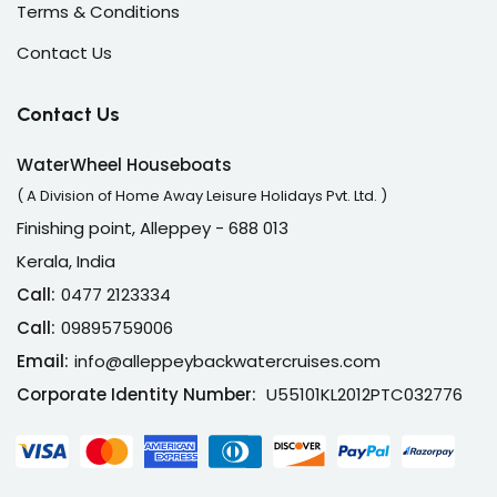
Terms & Conditions
Contact Us
Contact Us
WaterWheel Houseboats
( A Division of Home Away Leisure Holidays Pvt. Ltd. )
Finishing point, Alleppey - 688 013
Kerala, India
Call:
0477 2123334
Call:
09895759006
Email:
info@alleppeybackwatercruises.com
Corporate Identity Number:
U55101KL2012PTC032776