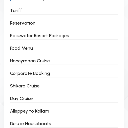
Tariff
Reservation
Backwater Resort Packages
Food Menu
Honeymoon Cruise
Corporate Booking
Shikara Cruise
Day Cruise
Alleppey to Kollam
Deluxe Houseboats