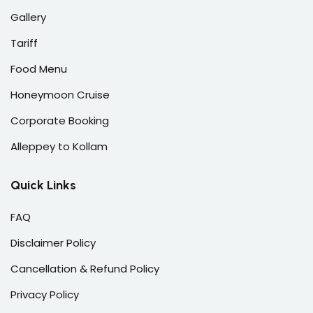
Gallery
Tariff
Food Menu
Honeymoon Cruise
Corporate Booking
Alleppey to Kollam
Quick Links
FAQ
Disclaimer Policy
Cancellation & Refund Policy
Privacy Policy