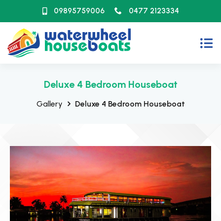
09895759006
0477 2123334
Deluxe 4 Bedroom Houseboat
Gallery
Deluxe 4 Bedroom Houseboat