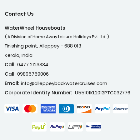
Contact Us
WaterWheel Houseboats
( A Division of Home Away Leisure Holidays Pvt. Ltd. )
Finishing point, Alleppey - 688 013
Kerala, India
Call:
0477 2123334
Call:
09895759006
Email:
info@alleppeybackwatercruises.com
Corporate Identity Number:
U55101KL2012PTC032776