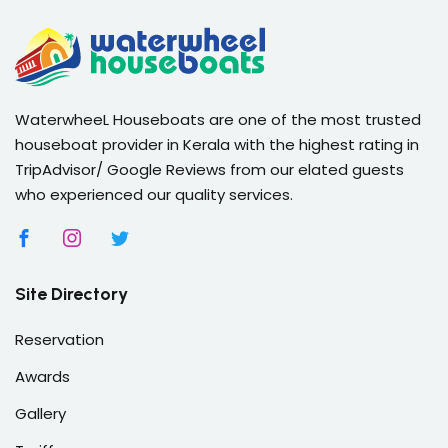
WaterwheeL Houseboats are one of the most trusted
houseboat provider in Kerala with the highest rating in
TripAdvisor/ Google Reviews from our elated guests
who experienced our quality services.
Site Directory
Reservation
Awards
Gallery