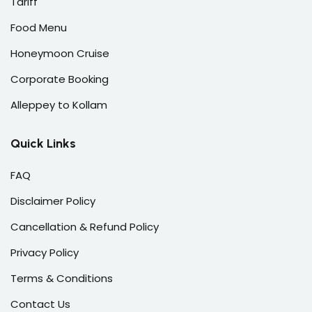
Tariff
Food Menu
Honeymoon Cruise
Corporate Booking
Alleppey to Kollam
Quick Links
FAQ
Disclaimer Policy
Cancellation & Refund Policy
Privacy Policy
Terms & Conditions
Contact Us