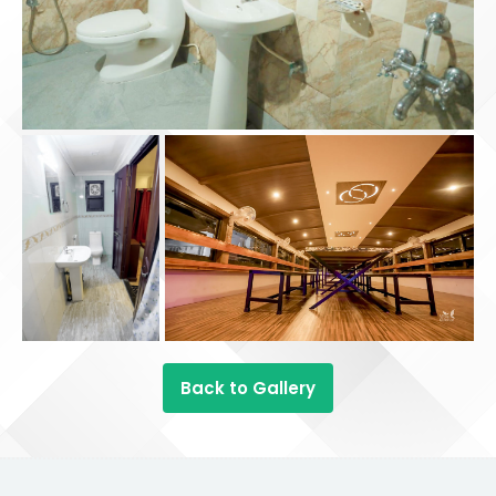
Back to Gallery