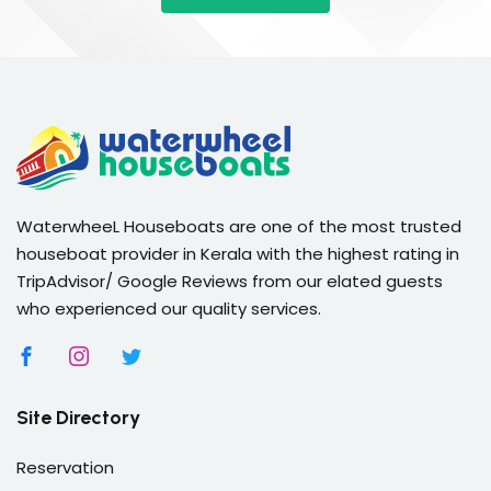
WaterwheeL Houseboats are one of the most trusted
houseboat provider in Kerala with the highest rating in
TripAdvisor/ Google Reviews from our elated guests
who experienced our quality services.
Site Directory
Reservation