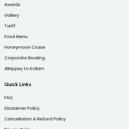
Awards
Gallery
Tariff
Food Menu
Honeymoon Cruise
Corporate Booking
Alleppey to Kollam
Quick Links
FAQ
Disclaimer Policy
Cancellation & Refund Policy