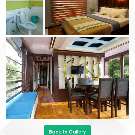
Back to Gallery