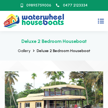
09895759006
0477 2123334
Deluxe 2 Bedroom Houseboat
Gallery
Deluxe 2 Bedroom Houseboat