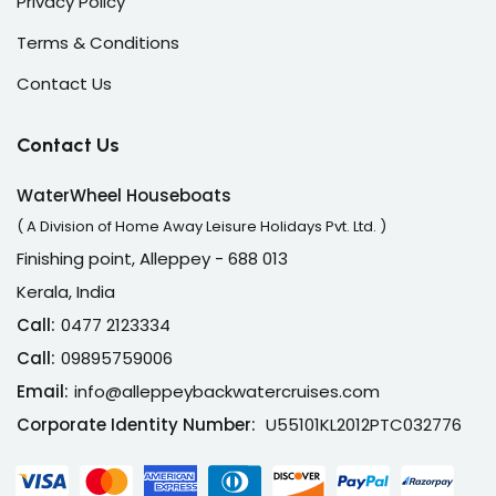
Privacy Policy
Terms & Conditions
Contact Us
Contact Us
WaterWheel Houseboats
( A Division of Home Away Leisure Holidays Pvt. Ltd. )
Finishing point, Alleppey - 688 013
Kerala, India
Call:
0477 2123334
Call:
09895759006
Email:
info@alleppeybackwatercruises.com
Corporate Identity Number:
U55101KL2012PTC032776